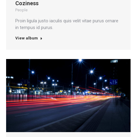
Coziness
People
Proin ligula justo iaculis quis velit vitae purus ornare
in tempus id purus.
View album