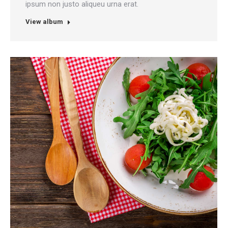
ipsum non justo aliqueu urna erat.
View album