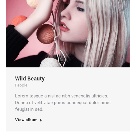
Wild Beauty
People
Lorem tesque a nisl ac nibh venenatis ultricies.
Donec ut velit vitae purus consequat dolor amet
feugiat in sed.
View album