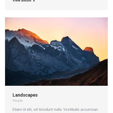
View album
Landscapes
People
Etiam id elit, vel tincidunt nulla. Vestibulis accumsan