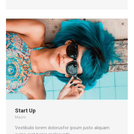
Start Up
Macro
Vestibulis lorem dolorusfor ipsum justo aliquam