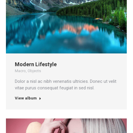
Modern Lifestyle
Macro
,
Objects
Dolor a nisl ac nibh venenatis ultricies. Donec ut velit
vitae purus consequat feugiat in sed nisl.
View album