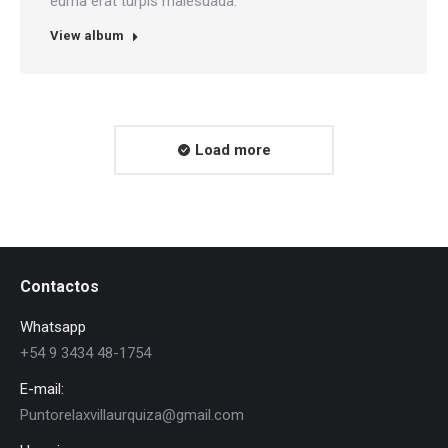
eurna erat turpis malesuada.
View album
Load more
Contactos
Whatsapp
+54 9 3434 48-1754
E-mail:
Puntorelaxvillaurquiza@gmail.com