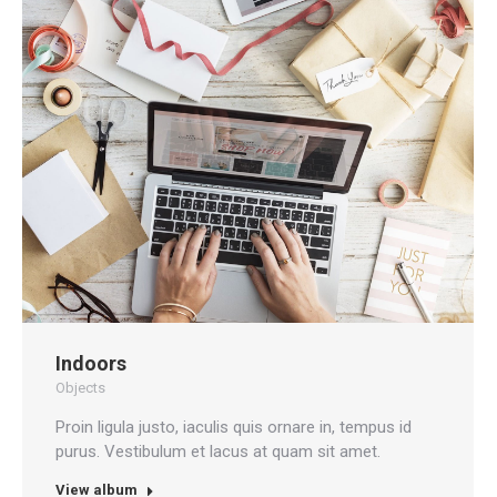
Indoors
Objects
Proin ligula justo, iaculis quis ornare in, tempus id
purus. Vestibulum et lacus at quam sit amet.
View album