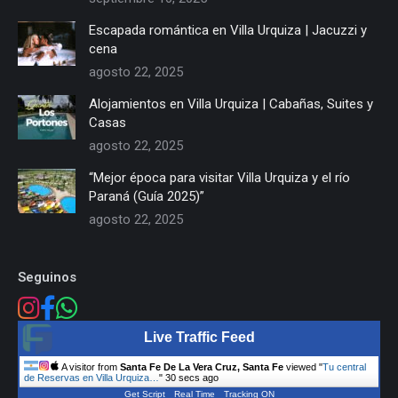
Escapada romántica en Villa Urquiza | Jacuzzi y
cena
agosto 22, 2025
Alojamientos en Villa Urquiza | Cabañas, Suites y
Casas
agosto 22, 2025
“Mejor época para visitar Villa Urquiza y el río
Paraná (Guía 2025)”
agosto 22, 2025
Seguinos
Live Traffic Feed
A visitor from
Santa Fe De La Vera Cruz, Santa Fe
viewed "
Tu central
de Reservas en Villa Urquiza…
"
31 secs ago
Get Script
Real Time
Tracking ON