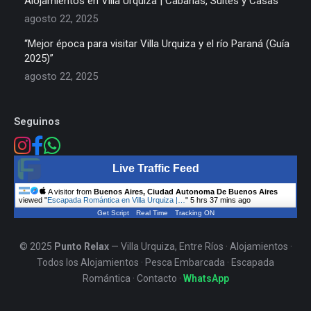
Alojamientos en Villa Urquiza | Cabañas, Suites y Casas
agosto 22, 2025
“Mejor época para visitar Villa Urquiza y el río Paraná (Guía
2025)”
agosto 22, 2025
Seguinos
Live Traffic Feed
A visitor from
Buenos Aires, Ciudad Autonoma De Buenos Aires
viewed "
Escapada Romántica en Villa Urquiza |…
"
5 hrs 37 mins ago
Get Script
Real Time
Tracking ON
© 2025
Punto Relax
— Villa Urquiza, Entre Ríos ·
Alojamientos
·
Todos los Alojamientos
·
Pesca Embarcada
·
Escapada
Romántica
·
Contacto
·
WhatsApp