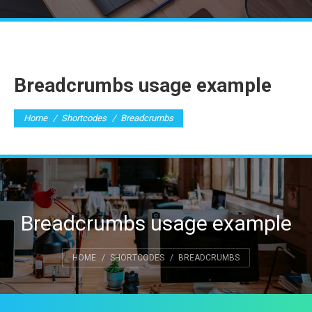
Breadcrumbs usage example
You are here:
Home
Shortcodes
Breadcrumbs
Breadcrumbs usage example
You are here:
HOME
SHORTCODES
BREADCRUMBS