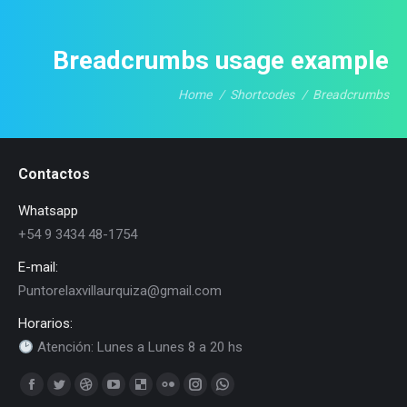
Breadcrumbs usage example
Home
Shortcodes
Breadcrumbs
You are here:
Contactos
Whatsapp
+54 9 3434 48-1754
E-mail:
Puntorelaxvillaurquiza@gmail.com
Horarios:
Atención: Lunes a Lunes 8 a 20 hs
Find us on:
Facebook
Twitter
Dribbble
YouTube
Delicious
Flickr
Instagram
Whatsapp