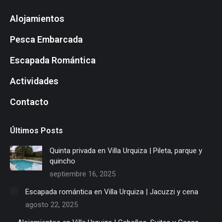
page
page
page
page
page
page
page
page
Alojamientos
opens
opens
opens
opens
opens
opens
opens
opens
in
in
in
in
in
in
in
in
Pesca Embarcada
new
new
new
new
new
new
new
new
window
window
window
window
window
window
window
window
Escapada Romántica
Actividades
Contacto
Últimos Posts
Quinta privada en Villa Urquiza | Pileta, parque y
quincho
septiembre 16, 2025
Escapada romántica en Villa Urquiza | Jacuzzi y cena
agosto 22, 2025