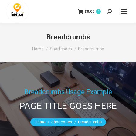
$
0.00
Search:
0
Breadcrumbs
You are here:
Home
Shortcodes
Breadcrumbs
Breadcrumbs Usage Example
PAGE TITLE GOES HERE
You are here:
Home
Shortcodes
Breadcrumbs