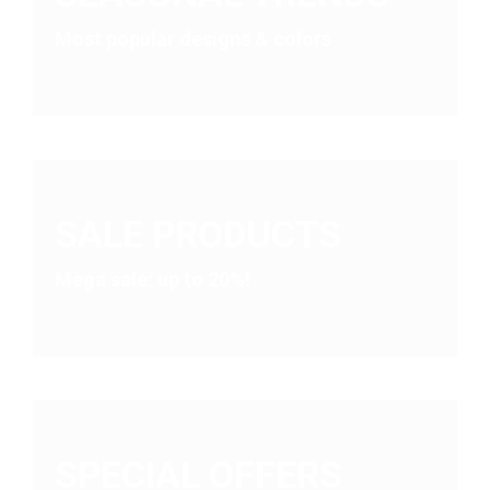
on
Most popular designs & colors
the
product
page
SALE PRODUCTS
Mega sale: up to 20%!
SPECIAL OFFERS