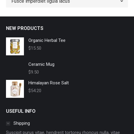
Fusce imperdiet ligula lacus
NEW PRODUCTS
Organic Herbal Tee
$
15.50
Ceramic Mug
$
9.50
Himalayan Rose Salt
$
54.20
USEFUL INFO
Shipping
Suscipit purus vitae, hendrerit tortoreu rhoncus nulla, vitae