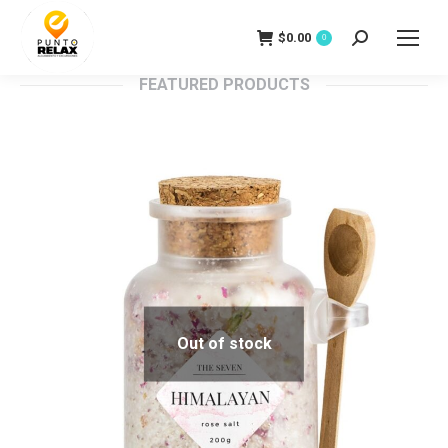
$
0.00
Search:
0
FEATURED PRODUCTS
Out of stock