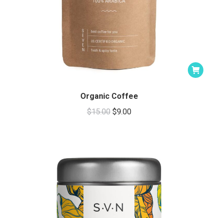
Organic Coffee
Original
Current
$
15.00
$
9.00
price
price
was:
is:
$15.00.
$9.00.