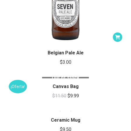
Belgian Pale Ale
$
3.00
Out of stock
Canvas Bag
¡Oferta!
Original
Current
$
11.50
$
9.99
This
price
price
product
was:
is:
has
Ceramic Mug
$11.50.
$9.99.
multiple
$
9.50