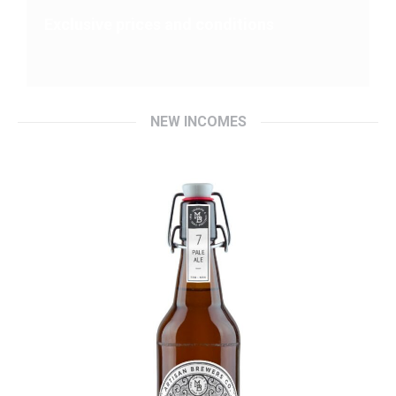
Exclusive prices and conditions
NEW INCOMES