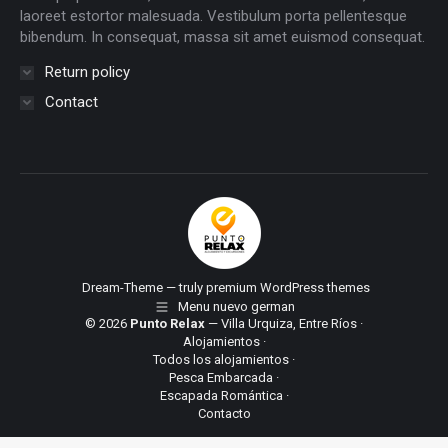
laoreet estortor malesuada. Vestibulum porta pellentesque
bibendum. In consequat, massa sit amet euismod consequat.
Return policy
Contact
Dream-Theme — truly
premium WordPress themes
Menu nuevo german
© 2026
Punto Relax
— Villa Urquiza, Entre Ríos ·
Alojamientos
·
Todos los alojamientos
·
Pesca Embarcada
·
Escapada Romántica
·
Contacto