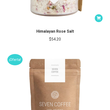
Himalayan Rose Salt
$
54.20
¡Oferta!