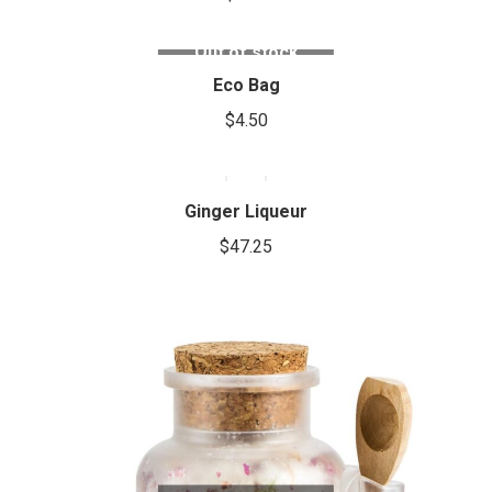
variants.
The
Out of stock
options
Eco Bag
may
be
$
4.50
chosen
on
the
Ginger Liqueur
product
$
47.25
page