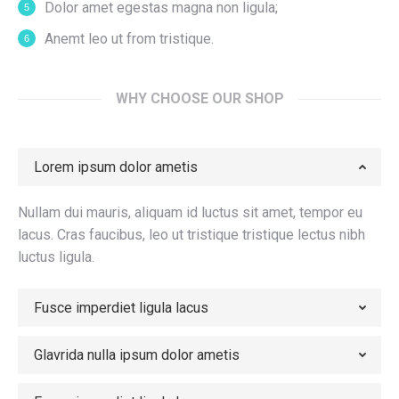
Dolor amet egestas magna non ligula;
Anemt leo ut from tristique.
WHY CHOOSE OUR SHOP
Lorem ipsum dolor ametis
Nullam dui mauris, aliquam id luctus sit amet, tempor eu
lacus. Cras faucibus, leo ut tristique tristique lectus nibh
luctus ligula.
Fusce imperdiet ligula lacus
Glavrida nulla ipsum dolor ametis