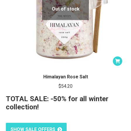
Out of stock
Himalayan Rose Salt
$
54.20
TOTAL SALE: -50% for all winter
collection!
SHOW SALE OFFERS