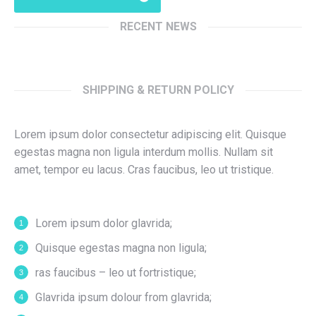
RECENT NEWS
SHIPPING & RETURN POLICY
Lorem ipsum dolor consectetur adipiscing elit. Quisque
egestas magna non ligula interdum mollis. Nullam sit
amet, tempor eu lacus. Cras faucibus, leo ut tristique.
Lorem ipsum dolor glavrida;
Quisque egestas magna non ligula;
ras faucibus – leo ut fortristique;
Glavrida ipsum dolour from glavrida;