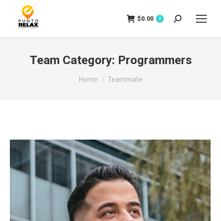
$
0.00
Search:
0
Team Category:
Programmers
You are here:
Home
Teammate