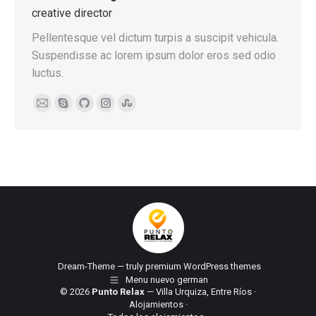
creative director
Pellentesque vel dictum turpis a suscipit vehicula.
Suspendisse ac lorem ipsum dolor eros sed odio
luctus.
E-
Skype
Github
Instagram
Stumbleupon
mail
Dream-Theme — truly
premium WordPress themes
Menu nuevo german
© 2026
Punto Relax
— Villa Urquiza, Entre Ríos ·
Alojamientos
·