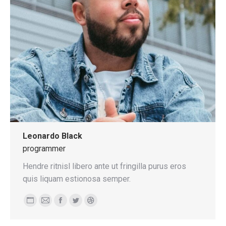
Leonardo Black
programmer
Hendre ritnisl libero ante ut fringilla purus eros
quis liquam estionosa semper.
Personal
E-
Facebook
Twitter
Dribbble
blog
mail