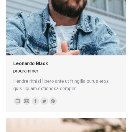
Leonardo Black
programmer
Hendre ritnisl libero ante ut fringilla purus eros
quis liquam estionosa semper.
Personal
E-
Facebook
Twitter
Dribbble
blog
mail
/
website