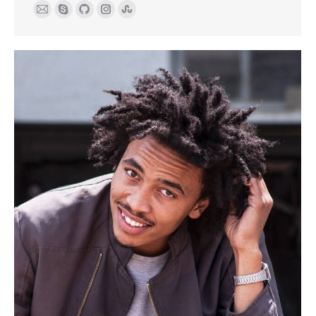
E-
Skype
Github
Instagram
Stumbleupon
mail