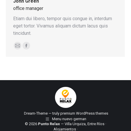
John Green
office manager
Etiam dui libero, tempor quis congue in, interdum
eget tortor. Vivamus aliquam dictum lacus quis
tincidunt.
E-
Facebook
mail
Dream-Theme — truly
premium WordPress themes
Menu nuevo german
© 2026
Punto Relax
— Villa Urquiza, Entre Ríos ·
Alojamientos
·