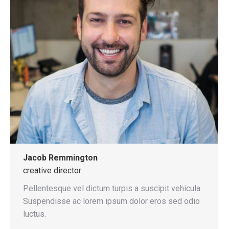
Jacob Remmington
creative director
Pellentesque vel dictum turpis a suscipit vehicula.
Suspendisse ac lorem ipsum dolor eros sed odio
luctus.