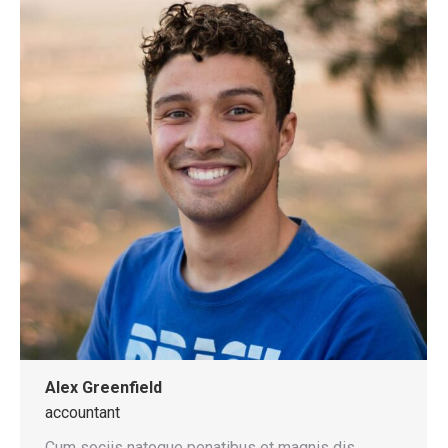
Alex Greenfield
accountant
Cum sociis natoque penatibus et magnis dis