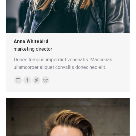
Anna Whitebird
marketing director
Donec tempus imperdiet venenatis. Maecenas
ullamcorper aliquet convallis donec nec elit.
Personal
Facebook
Deviantart
500px
blog
/
website