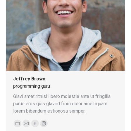
Jeffrey Brown
programming guru
Glavi amet ritnisl libero molestie ante ut fringilla
purus eros quis glavrid from dolor amet iquam
lorem bibendum estionosa semper.
Personal
E-
Facebook
Instagram