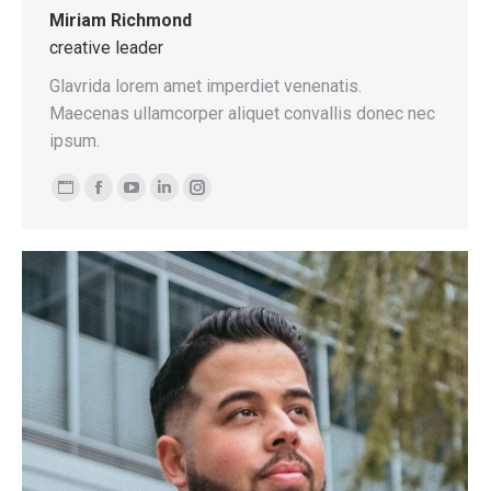
Miriam Richmond
creative leader
Glavrida lorem amet imperdiet venenatis.
Maecenas ullamcorper aliquet convallis donec nec
ipsum.
Personal
Facebook
YouTube
Linkedin
Instagram
blog
/
website