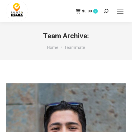
$
0.00
Search:
0
Team Archive:
You are here:
Home
Teammate