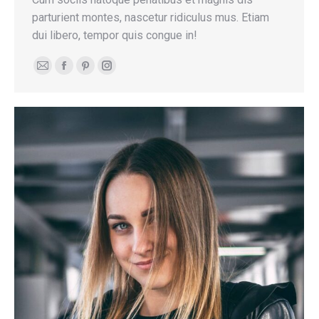
parturient montes, nascetur ridiculus mus. Etiam
dui libero, tempor quis congue in!
E-
Facebook
Pinterest
Instagram
mail