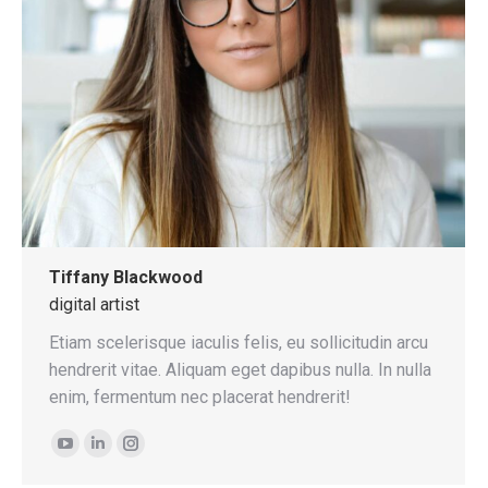
Tiffany Blackwood
digital artist
Etiam scelerisque iaculis felis, eu sollicitudin arcu
hendrerit vitae. Aliquam eget dapibus nulla. In nulla
enim, fermentum nec placerat hendrerit!
YouTube
Linkedin
Instagram