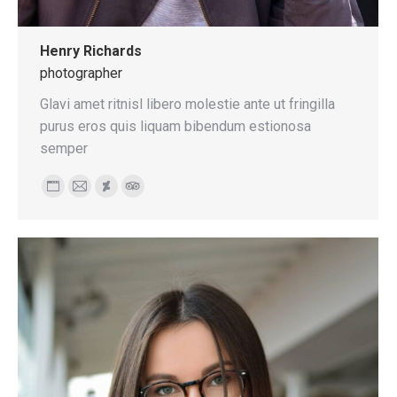
Henry Richards
photographer
Glavi amet ritnisl libero molestie ante ut fringilla
purus eros quis liquam bibendum estionosa
semper
Personal
E-
Deviantart
TripAdvisor
blog
mail
/
website