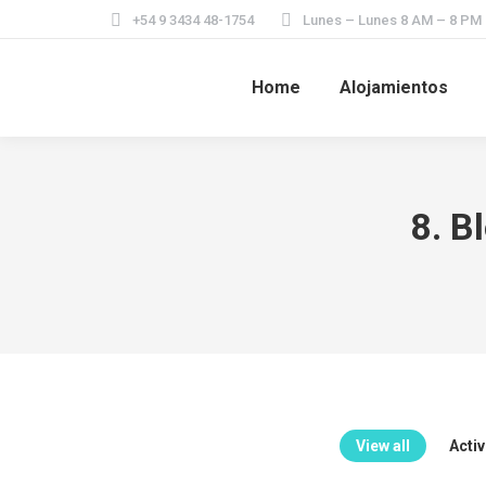
+54 9 3434 48-1754
Lunes – Lunes 8 AM – 8 PM
Home
Alojamientos
8. B
View all
Acti