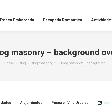
Pesca Embarcada
Escapada Romantica
Actividade
log masonry – background ov
You are here:
Home
Blog
Blog masonry
8. Blog masonry – background…
vidades
Alojamientos
Pesca en Villa Urquiza