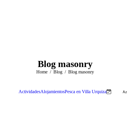
Blog masonry
You are here:
Home
Blog
Blog masonry
View all
Actividades
Alojamientos
Pesca en Villa Urquiza