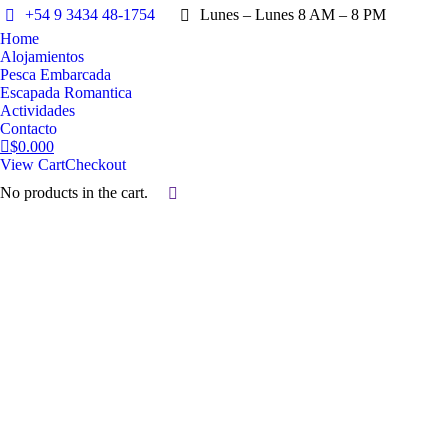
+54 9 3434 48-1754
Lunes – Lunes 8 AM – 8 PM
Home
Alojamientos
Pesca Embarcada
Escapada Romantica
Actividades
Contacto
$
0.00
0
View Cart
Checkout
No products in the cart.
Search:
Alojamientos