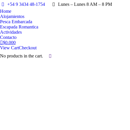
+54 9 3434 48-1754
Lunes – Lunes 8 AM – 8 PM
Home
Alojamientos
Pesca Embarcada
Escapada Romantica
Actividades
Contacto
$
0.00
0
View Cart
Checkout
No products in the cart.
Search:
Alojamientos