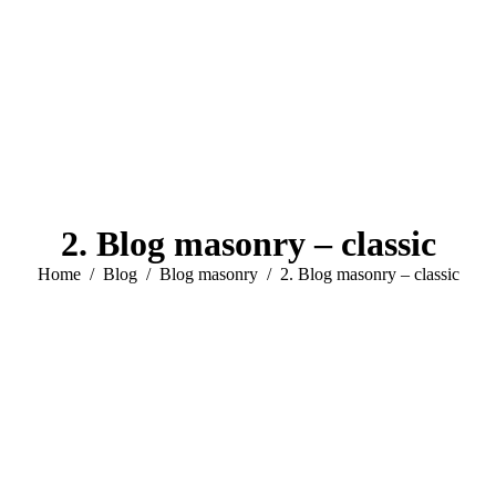
2. Blog masonry – classic
You are here:
Home
Blog
Blog masonry
2. Blog masonry – classic