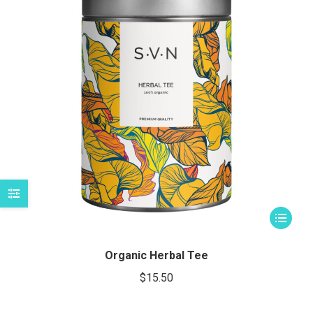
imo
imo
This
product
has
Organic Herbal Tee
multiple
$
15.50
variants.
The