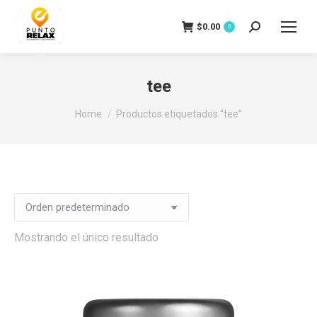
$
0.00
Search:
0
tee
You are here:
Home
Productos etiquetados “tee”
Mostrando el único resultado
io
io