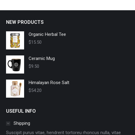
options
may
be
NEW PRODUCTS
chosen
on
Organic Herbal Tee
the
$
15.50
product
page
Ceramic Mug
$
9.50
Himalayan Rose Salt
$
54.20
USEFUL INFO
Shipping
Suscipit purus vitae, hendrerit tortoreu rhoncus nulla, vitae