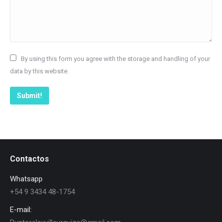
By using this form you agree with the storage and handling of your
data by this website.
Submit!
Contactos
Whatsapp
+54 9 3434 48-1754
E-mail: