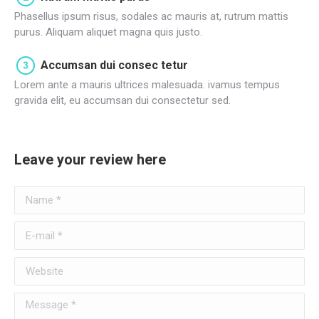
Phasellus ipsum risus, sodales ac mauris at, rutrum mattis
purus. Aliquam aliquet magna quis justo.
Accumsan dui consec tetur
Lorem ante a mauris ultrices malesuada. ivamus tempus
gravida elit, eu accumsan dui consectetur sed.
Leave your review here
Name *
E-mail *
Website
Message *