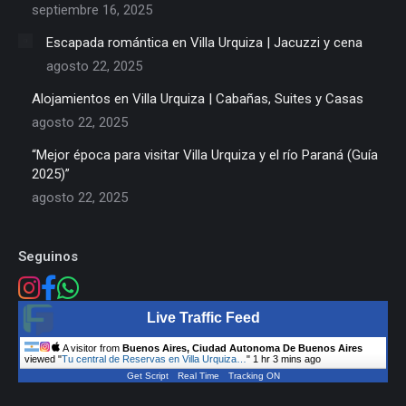
septiembre 16, 2025
Escapada romántica en Villa Urquiza | Jacuzzi y cena
agosto 22, 2025
Alojamientos en Villa Urquiza | Cabañas, Suites y Casas
agosto 22, 2025
“Mejor época para visitar Villa Urquiza y el río Paraná (Guía
2025)”
agosto 22, 2025
Seguinos
Live Traffic Feed
A visitor from
Buenos Aires, Ciudad Autonoma De Buenos Aires
viewed "
Tu central de Reservas en Villa Urquiza…
"
1 hr 3 mins ago
Get Script
Real Time
Tracking ON