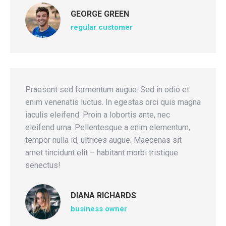
GEORGE GREEN
regular customer
Praesent sed fermentum augue. Sed in odio et
enim venenatis luctus. In egestas orci quis magna
iaculis eleifend. Proin a lobortis ante, nec
eleifend urna. Pellentesque a enim elementum,
tempor nulla id, ultrices augue. Maecenas sit
amet tincidunt elit – habitant morbi tristique
senectus!
DIANA RICHARDS
business owner