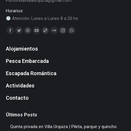
Puntorelaxvillaurquiza@gmail.com
Horarios:
Atención: Lunes a Lunes 8 a 20 hs
Find us on:
Facebook
Twitter
Dribbble
YouTube
Delicious
Flickr
Instagram
Whatsapp
page
page
page
page
page
page
page
page
Alojamientos
opens
opens
opens
opens
opens
opens
opens
opens
in
in
in
in
in
in
in
in
Pesca Embarcada
new
new
new
new
new
new
new
new
window
window
window
window
window
window
window
window
Escapada Romántica
Actividades
Contacto
Últimos Posts
Quinta privada en Villa Urquiza | Pileta, parque y quincho