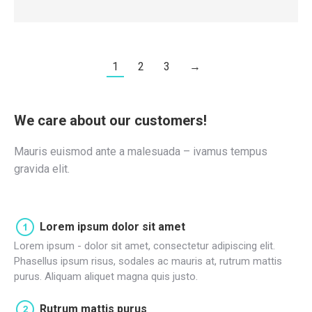
1
2
3
→
We care about our customers!
Mauris euismod ante a malesuada – ivamus tempus
gravida elit.
Lorem ipsum dolor sit amet
Lorem ipsum - dolor sit amet, consectetur adipiscing elit.
Phasellus ipsum risus, sodales ac mauris at, rutrum mattis
purus. Aliquam aliquet magna quis justo.
Rutrum mattis purus