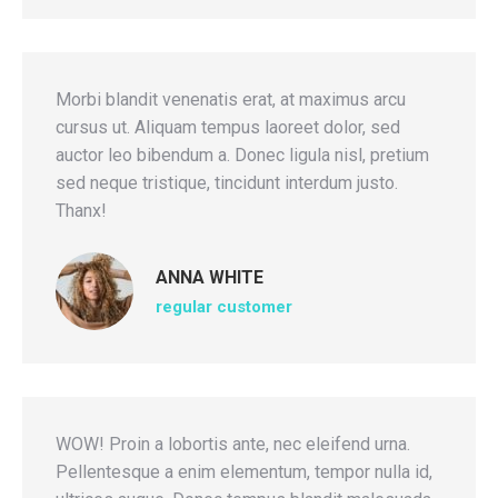
Morbi blandit venenatis erat, at maximus arcu
cursus ut. Aliquam tempus laoreet dolor, sed
auctor leo bibendum a. Donec ligula nisl, pretium
sed neque tristique, tincidunt interdum justo.
Thanx!
ANNA WHITE
regular customer
WOW! Proin a lobortis ante, nec eleifend urna.
Pellentesque a enim elementum, tempor nulla id,