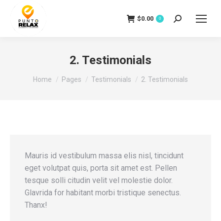
$
0.00
Search:
0
2. Testimonials
You are here:
Home
Pages
Testimonials
2. Testimonials
Mauris id vestibulum massa elis nisl, tincidunt
eget volutpat quis, porta sit amet est. Pellen
tesque solli citudin velit vel molestie dolor.
Glavrida for habitant morbi tristique senectus.
Thanx!