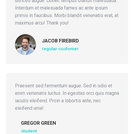
ultrices augue. Donec tempus blandit malesuada.
Interdum et malesuada fames ac ante ipsum
primis in faucibus. Morbi blandit venenatis erat, at
maximus arcu! Thank you!
JACOB FIREBIRD
regular customer
Praesent sed fermentum augue. Sed in odio et
enim venenatis luctus. In egestas orci quis magna
iaculis eleifend. Proin a lobortis ante, nec
eleifend urna!
GREGOR GREEN
student