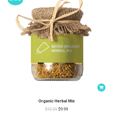
Organic Herbal Mix
Original
Current
$
12.35
$
9.99