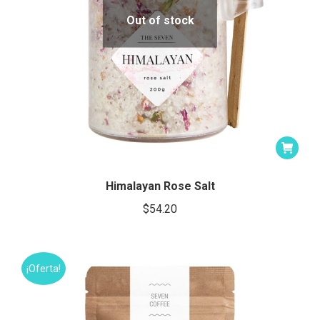
Out of stock
Himalayan Rose Salt
$
54.20
¡Oferta!