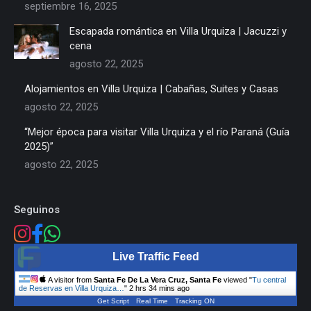
septiembre 16, 2025
Escapada romántica en Villa Urquiza | Jacuzzi y
cena
agosto 22, 2025
Alojamientos en Villa Urquiza | Cabañas, Suites y Casas
agosto 22, 2025
“Mejor época para visitar Villa Urquiza y el río Paraná (Guía
2025)”
agosto 22, 2025
Seguinos
Live Traffic Feed
A visitor from
Santa Fe De La Vera Cruz, Santa Fe
viewed "
Tu central
de Reservas en Villa Urquiza…
"
2 hrs 34 mins ago
Get Script
Real Time
Tracking ON