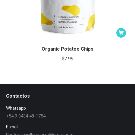
Organic Potatoe Chips
$
2.99
Contactos
Whatsapp
+54 9 3434 48-1754
E-mail:
Puntorelaxvillaurquiza@gmail.com