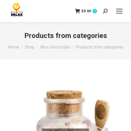
$
0.00
Search:
0
Products from categories
You are here:
Home
Shop
Woo shortcodes
Products from categories