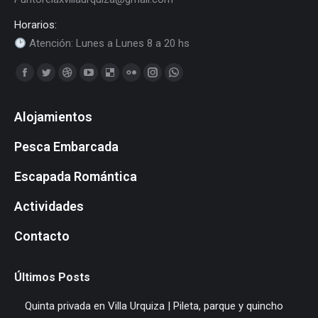
Horarios:
Atención: Lunes a Lunes 8 a 20 hs
Find us on:
Facebook
Twitter
Dribbble
YouTube
Delicious
Flickr
Instagram
Whatsapp
page
page
page
page
page
page
page
page
Alojamientos
opens
opens
opens
opens
opens
opens
opens
opens
in
in
in
in
in
in
in
in
Pesca Embarcada
new
new
new
new
new
new
new
new
window
window
window
window
window
window
window
window
Escapada Romántica
Actividades
Contacto
Últimos Posts
Quinta privada en Villa Urquiza | Pileta, parque y quincho