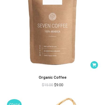
Organic Coffee
Original
Current
$
15.00
$
9.00
price
price
was:
is:
$15.00.
$9.00.
¡Oferta!